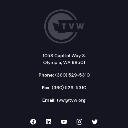
1058 Capitol Way S.
Olympia, WA 98501
Phone:
(360) 529-5310
Fax:
(360) 529-5310
Email:
tvw@tvw.org
TVW on Facebook
TVW on LinkedIn
TVW on YouTube
TVW on Instagr
TVW on Twi