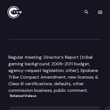
Search th
Skip to content
Washington State Gambling
August 14th, 2008
Regular meeting: Director’s Report (tribal
gaming background, 2009-2011 budget,
agency-request legislation, other), Spokane
Tribe Compact Amendment, new licenses &
Class III certifications, defaults, other
commission business, public comment.
Related Videos