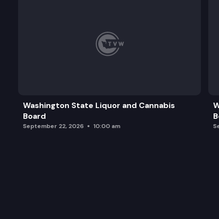
Washington State Liquor and Cannabis
W
Board
B
September 22, 2026
10:00 am
S