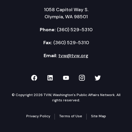
1058 Capitol Way S.
Olympia, WA 98501
Phone:
(360) 529-5310
Fax:
(360) 529-5310
Email:
tvw@tvw.org
TVW on Facebook
TVW on LinkedIn
TVW on YouTube
TVW on Instagr
TVW on Twi
© Copyright 2026 TVW, Washington's Public Affairs Network. All
rights reserved.
Privacy Policy
Terms of Use
Site Map