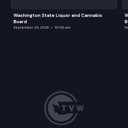
Washington State Liquor and Cannabis
W
Board
B
September 22, 2026
10:00 am
S