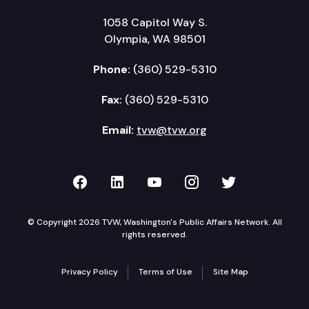
1058 Capitol Way S.
Olympia, WA 98501
Phone:
(360) 529-5310
Fax:
(360) 529-5310
Email:
tvw@tvw.org
TVW on Facebook
TVW on LinkedIn
TVW on YouTube
TVW on Instagr
TVW on Twi
© Copyright 2026 TVW, Washington's Public Affairs Network. All
rights reserved.
Privacy Policy
Terms of Use
Site Map