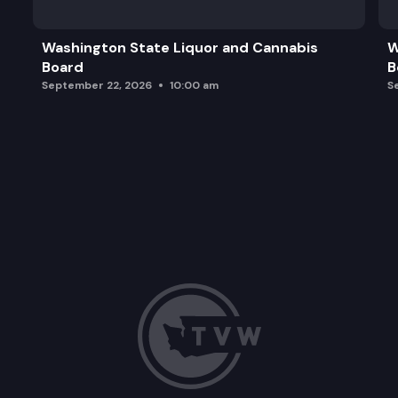
Washington State Liquor and Cannabis
W
Board
B
September 22, 2026
10:00 am
S