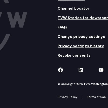
Channel Locator
TVW Stories for Newsroo
FAQs
Change privacy settings
Privacy settings history
Revoke consents
TVW on Facebook
TVW on Lin
TVW
© Copyright 2026 TVW, Washington's 
Privacy Policy
Terms of Use