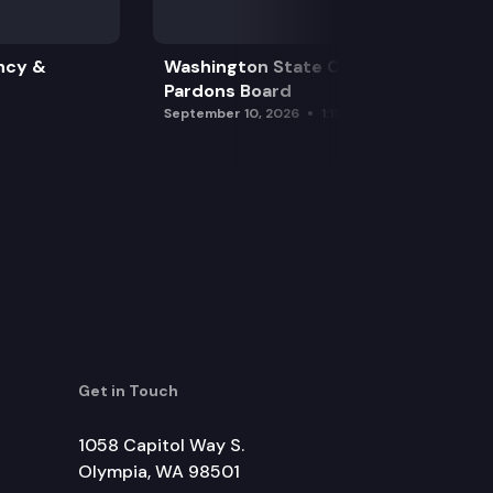
ncy &
Washington State Clemency &
Pardons Board
September 10, 2026
1:15 pm
Get in Touch
1058 Capitol Way S.
Olympia, WA 98501