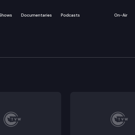
Shows
Documentaries
Podcasts
On-Air
e Economic and Revenue
venue Forecast Council convenes virtually to discuss