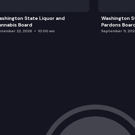
shington State Liquor and
Washington S
nnabis Board
Pardons Boar
ptember 22, 2026
10:00 am
September 11, 202