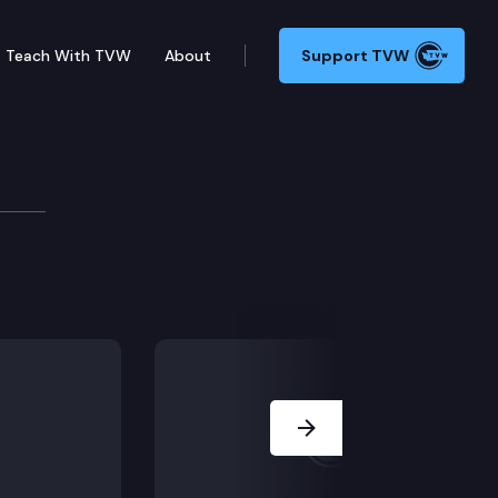
Teach With TVW
About
Support TVW
 Forecast Council
 the quarterly state economic review.
Next Slide