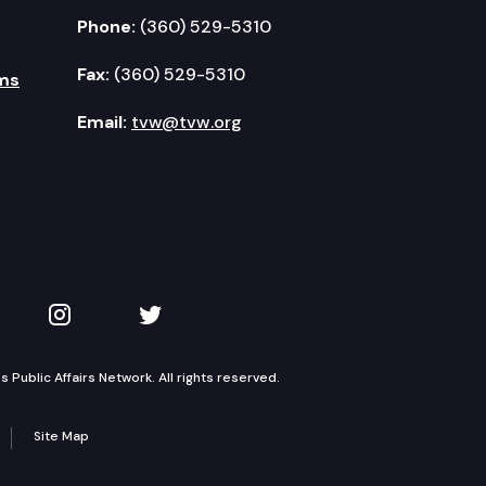
Phone:
(360) 529-5310
Fax:
(360) 529-5310
ms
Email:
tvw@tvw.org
kedIn
 on YouTube
TVW on Instagram
TVW on Twitter
Public Affairs Network. All rights reserved.
Site Map