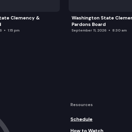
tate Clemency &
Washington State Cleme
d
Pardons Board
6
1:15 pm
September 11, 2026
8:30 am
Resources
Schedule
How to Watch