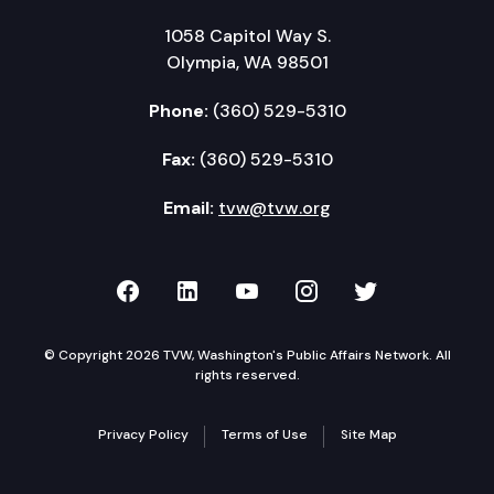
1058 Capitol Way S.
Olympia, WA 98501
Phone:
(360) 529-5310
Fax:
(360) 529-5310
Email:
tvw@tvw.org
TVW on Facebook
TVW on LinkedIn
TVW on YouTube
TVW on Instagr
TVW on Twi
© Copyright 2026 TVW, Washington's Public Affairs Network. All
rights reserved.
Privacy Policy
Terms of Use
Site Map