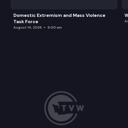
Domestic Extremism and Mass Violence
W
Task Force
A
August 14, 2026
9:00 am