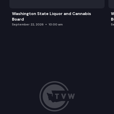
Washington State Liquor and Cannabis
W
Board
B
September 22, 2026
10:00 am
S