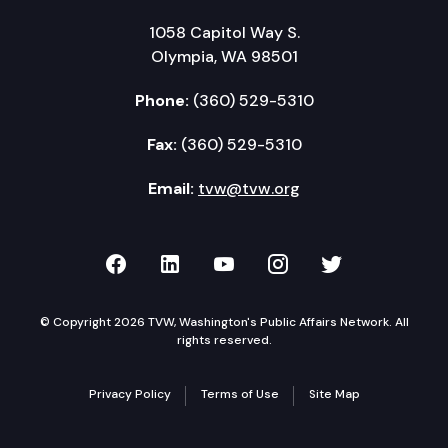
1058 Capitol Way S.
Olympia, WA 98501
Phone:
(360) 529-5310
Fax:
(360) 529-5310
Email:
tvw@tvw.org
TVW on Facebook
TVW on LinkedIn
TVW on YouTube
TVW on Instagr
TVW on Twi
© Copyright 2026 TVW, Washington's Public Affairs Network. All
rights reserved.
Privacy Policy
Terms of Use
Site Map