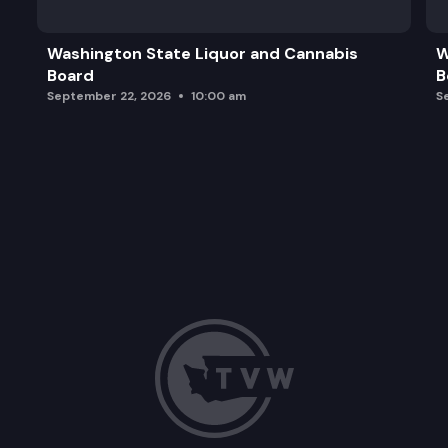
Washington State Liquor and Cannabis
W
Board
B
September 22, 2026
10:00 am
S