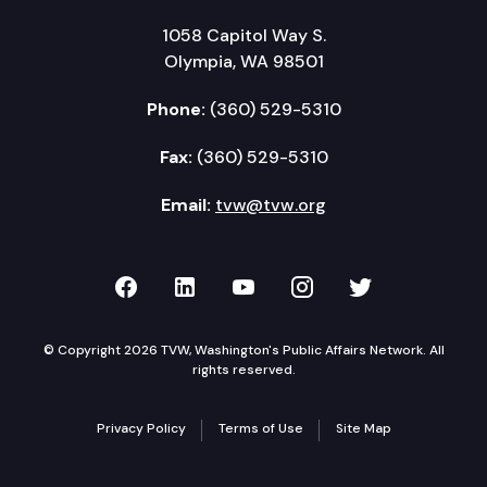
1058 Capitol Way S.
Olympia, WA 98501
Phone:
(360) 529-5310
Fax:
(360) 529-5310
Email:
tvw@tvw.org
TVW on Facebook
TVW on LinkedIn
TVW on YouTube
TVW on Instagr
TVW on Twi
© Copyright 2026 TVW, Washington's Public Affairs Network. All
rights reserved.
Privacy Policy
Terms of Use
Site Map