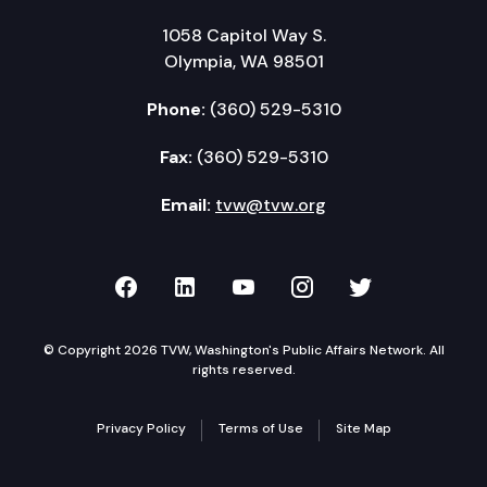
1058 Capitol Way S.
Olympia, WA 98501
Phone:
(360) 529-5310
Fax:
(360) 529-5310
Email:
tvw@tvw.org
TVW on Facebook
TVW on LinkedIn
TVW on YouTube
TVW on Instagr
TVW on Twi
© Copyright 2026 TVW, Washington's Public Affairs Network. All
rights reserved.
Privacy Policy
Terms of Use
Site Map