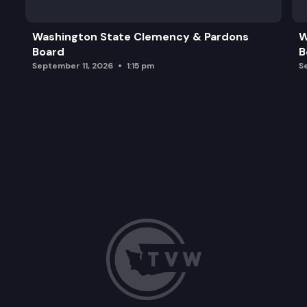
Washington State Clemency & Pardons
W
Board
B
September 11, 2026
1:15 pm
S