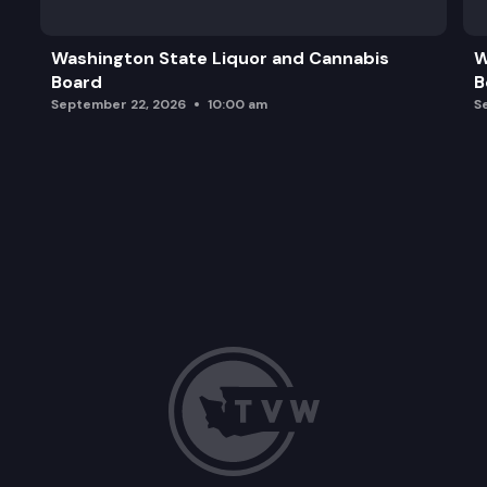
Washington State Liquor and Cannabis
W
Board
B
September 22, 2026
10:00 am
S