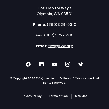
1058 Capitol Way S.
Olympia, WA 98501
Phone:
(360) 529-5310
Fax:
(360) 529-5310
Email:
tvw@tvw.org
TVW on Facebook
TVW on LinkedIn
TVW on YouTube
TVW on Instagr
TVW on Twi
© Copyright 2026 TVW, Washington's Public Affairs Network. All
rights reserved.
Privacy Policy
Terms of Use
Site Map