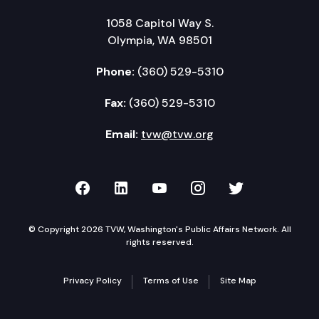
1058 Capitol Way S.
Olympia, WA 98501
Phone:
(360) 529-5310
Fax:
(360) 529-5310
Email:
tvw@tvw.org
TVW on Facebook
TVW on LinkedIn
TVW on YouTube
TVW on Instagr
TVW on Twi
© Copyright 2026 TVW, Washington's Public Affairs Network. All
rights reserved.
Privacy Policy
Terms of Use
Site Map