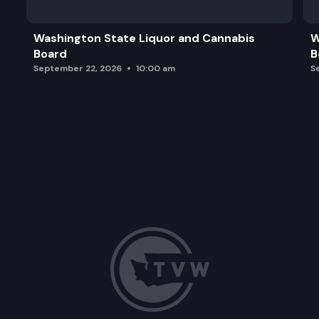
2024 WSEC-C Preliminary Cost Benefit Analysis
Washington State Liquor and Cannabis
W
Board
B
2024 WSEC-R Preliminary Cost Benefit Analysis
September 22, 2026
10:00 am
S
2024 Dwelling Unit Size Reduction: Recommendat
Other Business
Adjourn