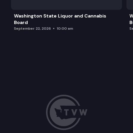
2024 Schedule Update
Washington State Liquor and Cannabis
W
Board
B
Other Business
September 22, 2026
10:00 am
S
Adjourn