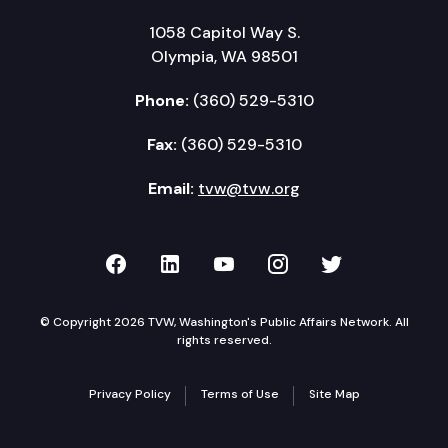
1058 Capitol Way S.
Olympia, WA 98501
Phone:
(360) 529-5310
Fax:
(360) 529-5310
Email:
tvw@tvw.org
TVW on Facebook
TVW on LinkedIn
TVW on YouTube
TVW on Instagr
TVW on Twi
© Copyright 2026 TVW, Washington's Public Affairs Network. All
rights reserved.
Privacy Policy
Terms of Use
Site Map