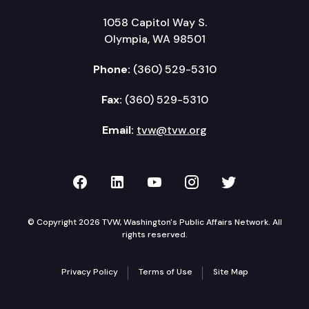
1058 Capitol Way S.
Olympia, WA 98501
Phone:
(360) 529-5310
Fax:
(360) 529-5310
Email:
tvw@tvw.org
TVW on Facebook
TVW on LinkedIn
TVW on YouTube
TVW on Instagr
TVW on Twi
© Copyright 2026 TVW, Washington's Public Affairs Network. All
rights reserved.
Privacy Policy
Terms of Use
Site Map