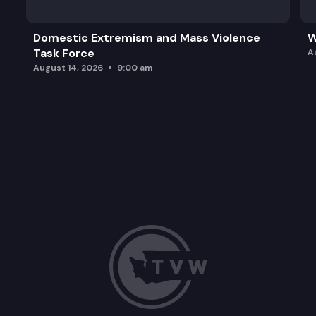
Domestic Extremism and Mass Violence
W
Task Force
A
August 14, 2026
9:00 am