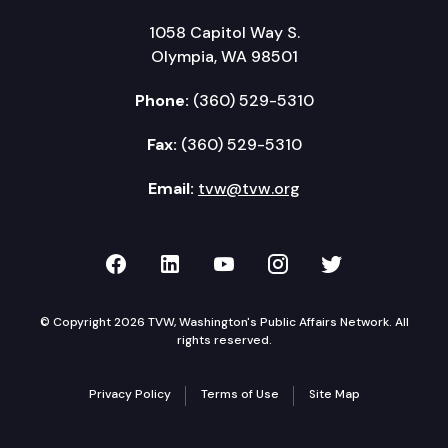
1058 Capitol Way S.
Olympia, WA 98501
Phone:
(360) 529-5310
Fax:
(360) 529-5310
Email:
tvw@tvw.org
TVW on Facebook
TVW on LinkedIn
TVW on YouTube
TVW on Instagr
TVW on Twi
© Copyright 2026 TVW, Washington's Public Affairs Network. All
rights reserved.
Privacy Policy
Terms of Use
Site Map