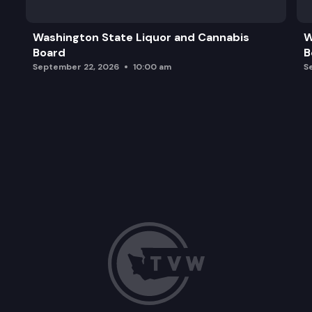
Washington State Liquor and Cannabis
W
Board
B
September 22, 2026
10:00 am
S