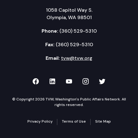
1058 Capitol Way S.
Olympia, WA 98501
Phone:
(360) 529-5310
Fax:
(360) 529-5310
Email:
tvw@tvw.org
TVW on Facebook
TVW on LinkedIn
TVW on YouTube
TVW on Instagr
TVW on Twi
© Copyright 2026 TVW, Washington's Public Affairs Network. All
rights reserved.
Privacy Policy
Terms of Use
Site Map