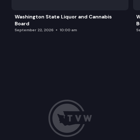
Washington State Liquor and Cannabis
W
Board
B
September 22, 2026
10:00 am
S