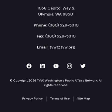
1058 Capitol Way S.
Olympia, WA 98501
Phone:
(360) 529-5310
Fax:
(360) 529-5310
Email:
tvw@tvw.org
TVW on Facebook
TVW on LinkedIn
TVW on YouTube
TVW on Instagr
TVW on Twi
© Copyright 2026 TVW, Washington's Public Affairs Network. All
rights reserved.
Privacy Policy
Terms of Use
Site Map