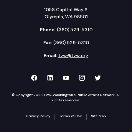
1058 Capitol Way S.
Olympia, WA 98501
Phone:
(360) 529-5310
Fax:
(360) 529-5310
Email:
tvw@tvw.org
TVW on Facebook
TVW on LinkedIn
TVW on YouTube
TVW on Instagr
TVW on Twi
© Copyright 2026 TVW, Washington's Public Affairs Network. All
rights reserved.
Privacy Policy
Terms of Use
Site Map