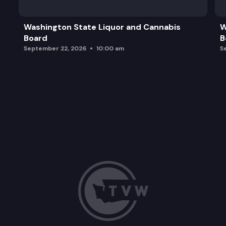
International Students Update
Washington State Liquor and Cannabis
W
Board
B
Baccalaureate Programs Update
September 22, 2026
10:00 am
S
Dinner for State Board Members, Staff, and Invit