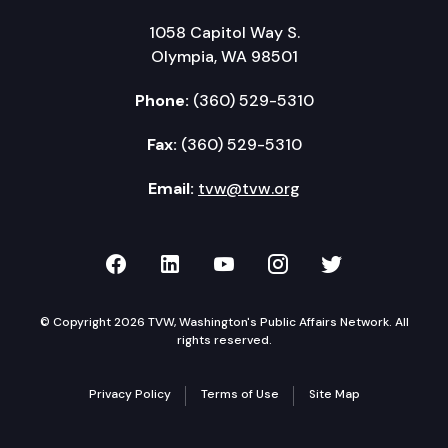
1058 Capitol Way S.
Olympia, WA 98501
Phone:
(360) 529-5310
Fax:
(360) 529-5310
Email:
tvw@tvw.org
TVW on Facebook
TVW on LinkedIn
TVW on YouTube
TVW on Instagr
TVW on Twi
© Copyright 2026 TVW, Washington's Public Affairs Network. All
rights reserved.
Privacy Policy
Terms of Use
Site Map