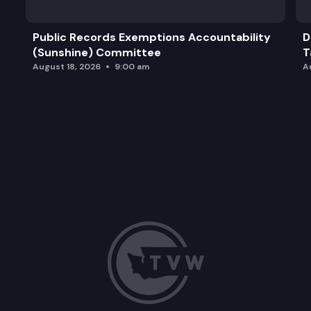
Public Records Exemptions Accountability
D
(Sunshine) Committee
T
August 18, 2026
9:00 am
A