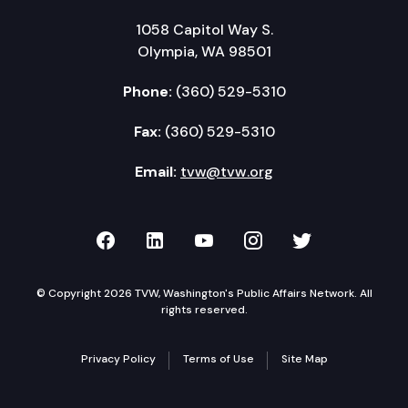
1058 Capitol Way S.
Olympia, WA 98501
Phone:
(360) 529-5310
Fax:
(360) 529-5310
Email:
tvw@tvw.org
TVW on Facebook
TVW on LinkedIn
TVW on YouTube
TVW on Instagr
TVW on Twi
© Copyright 2026 TVW, Washington's Public Affairs Network. All
rights reserved.
Privacy Policy
Terms of Use
Site Map