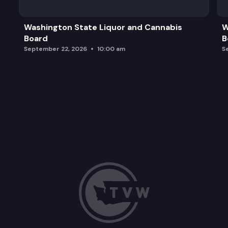
GET Actuarial Valuation Process
Washington State Liquor and Cannabis
W
Board
B
Capital Market Assumptions and GET Strategic As
September 22, 2026
10:00 am
S
Program, Marketing, and Legislative Updates
Strategic Planning Discussion (Time Permitting)
Adjournment