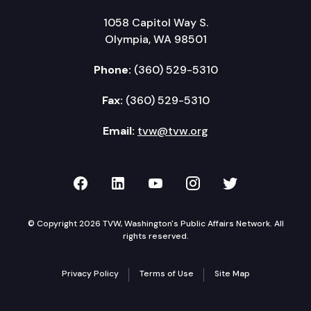
1058 Capitol Way S.
Olympia, WA 98501
Phone:
(360) 529-5310
Fax:
(360) 529-5310
Email:
tvw@tvw.org
TVW on Facebook
TVW on LinkedIn
TVW on YouTube
TVW on Instagr
TVW on Twi
© Copyright 2026 TVW, Washington's Public Affairs Network. All
rights reserved.
Privacy Policy
Terms of Use
Site Map