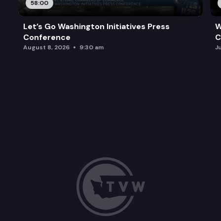
58:00
Let’s Go Washington Initiatives Press
W
Conference
C
August 8, 2026
9:30 am
J