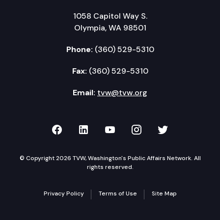
1058 Capitol Way S.
Olympia, WA 98501
Phone:
(360) 529-5310
Fax:
(360) 529-5310
Email:
tvw@tvw.org
TVW on Facebook
TVW on LinkedIn
TVW on YouTube
TVW on Instagr
TVW on Twi
© Copyright 2026 TVW, Washington's Public Affairs Network. All
rights reserved.
Privacy Policy
Terms of Use
Site Map