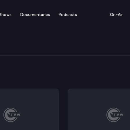
Shows
Documentaries
Podcasts
On-Air
tary of State/King Cou
obbs and King County Director of Elections Julie Wis