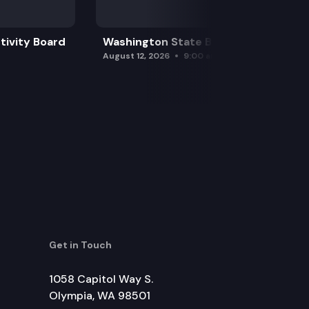
tivity Board
Washington State Board of Health
August 12, 2026
9:00 am
Get in Touch
1058 Capitol Way S.
Olympia, WA 98501