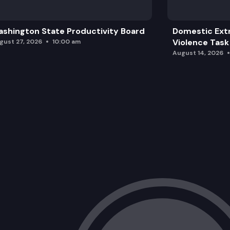
shington State Productivity Board
Domestic Ext
Violence Task
gust 27, 2026
10:00 am
August 14, 2026