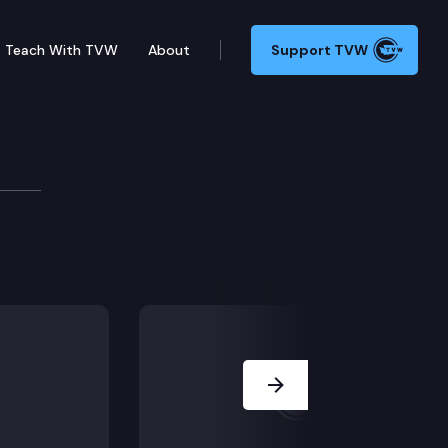
Teach With TVW
About
Support TVW
nty Elections Media Rou
e hold a media roundtable to discuss the 2022 electio
Next Slide