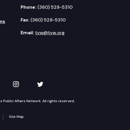
Phone:
(360) 529-5310
Fax:
(360) 529-5310
ms
Email:
tvw@tvw.org
kedIn
 on YouTube
TVW on Instagram
TVW on Twitter
Public Affairs Network. All rights reserved.
Site Map