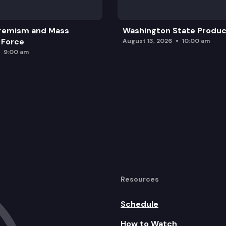
remism and Mass
Washington State Produc
 Force
August 13, 2026
10:00 am
9:00 am
Resources
Schedule
How to Watch