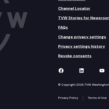
Channel Locator
TVW Stories for Newsroo
FAQs
Change privacy settings
Privacy settings history
Revoke consents
TVW on Facebook
TVW on Lin
TVW
© Copyright 2026 TVW, Washington's 
Privacy Policy
Terms of Use