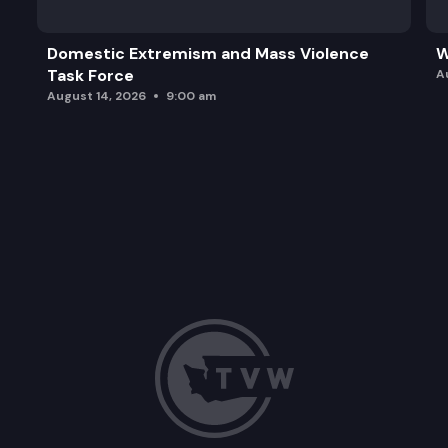
Domestic Extremism and Mass Violence
W
Task Force
A
August 14, 2026
9:00 am