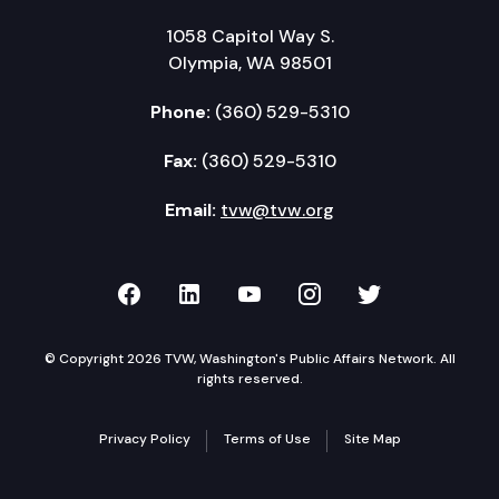
1058 Capitol Way S.
Olympia, WA 98501
Phone:
(360) 529-5310
Fax:
(360) 529-5310
Email:
tvw@tvw.org
TVW on Facebook
TVW on LinkedIn
TVW on YouTube
TVW on Instagr
TVW on Twi
© Copyright 2026 TVW, Washington's Public Affairs Network. All
rights reserved.
Privacy Policy
Terms of Use
Site Map