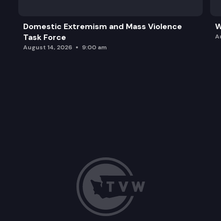
Domestic Extremism and Mass Violence
W
Task Force
A
August 14, 2026
9:00 am