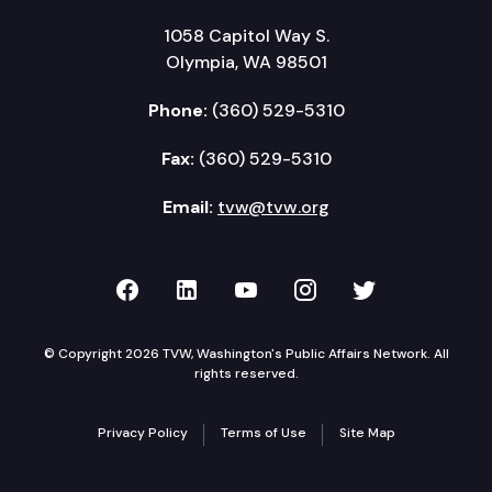
1058 Capitol Way S.
Olympia, WA 98501
Phone:
(360) 529-5310
Fax:
(360) 529-5310
Email:
tvw@tvw.org
TVW on Facebook
TVW on LinkedIn
TVW on YouTube
TVW on Instagr
TVW on Twi
© Copyright 2026 TVW, Washington's Public Affairs Network. All
rights reserved.
Privacy Policy
Terms of Use
Site Map