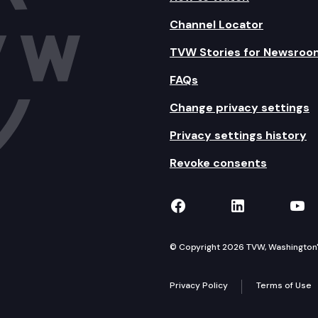
Channel Locator
TVW Stories for Newsroo
FAQs
Change privacy settings
Privacy settings history
Revoke consents
TVW on Facebook
TVW on Lin
TVW
© Copyright 2026 TVW, Washington's 
Privacy Policy
Terms of Use