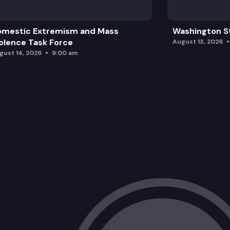
omestic Extremism and Mass
Washington St
olence Task Force
August 13, 2026
gust 14, 2026
9:00 am