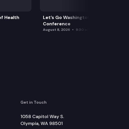
f Health
Let’s Go Washington Initiatives Press
Conference
August 8, 2026
9:30 am
Get in Touch
1058 Capitol Way S.
Olympia, WA 98501