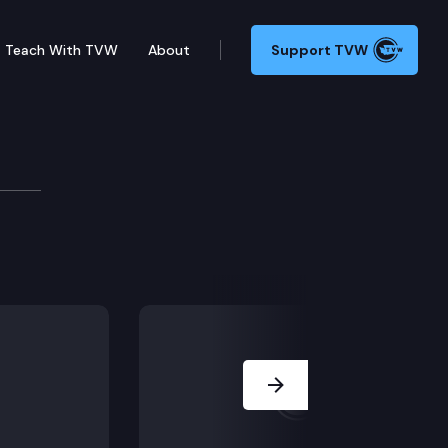
Teach With TVW
About
Support TVW
is Kelso.
Next Slide