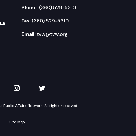
Phone:
(360) 529-5310
Fax:
(360) 529-5310
ms
Email:
tvw@tvw.org
kedIn
 on YouTube
TVW on Instagram
TVW on Twitter
Public Affairs Network. All rights reserved.
Site Map