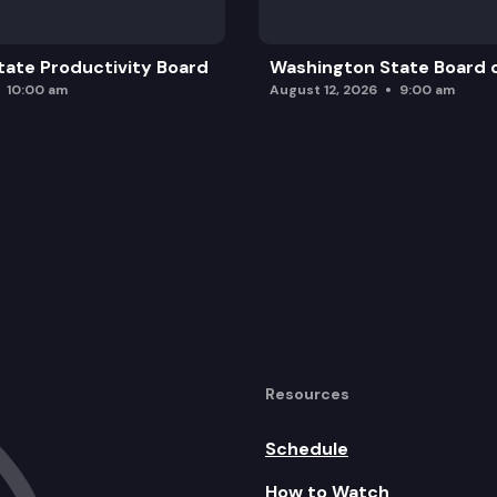
ate Productivity Board
Washington State Board o
10:00 am
August 12, 2026
9:00 am
Resources
Schedule
How to Watch