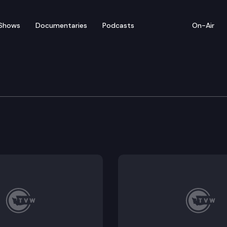
Shows
Documentaries
Podcasts
On-Air
 Trip — Cowlitz County
 and is named for the Cowlitz Tribe. The county seat 