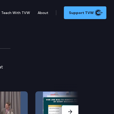
Teach With TVW
About
Support TVW
at
Next Slide