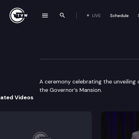
LIVE
Schedule
se navigation drawer
Search the site
Skip to content
Washington Portr
June 30th, 1999
A ceremony celebrating the unveiling
the Governor’s Mansion.
lated Videos