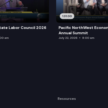
1:31:00
tate Labor Council 2026
Pacific NorthWest Econo
Annual Summit
:00 am
July 22, 2026
8:00 am
Resources