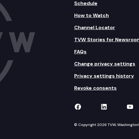
Schedule
How to Watch
Channel Locator
TVW Stories for Newsroo
FAQs
Change privacy settings
Privacy settings history
Revoke consents
TVW on Facebook
TVW on Lin
TVW
© Copyright 2026 TVW, Washington's 