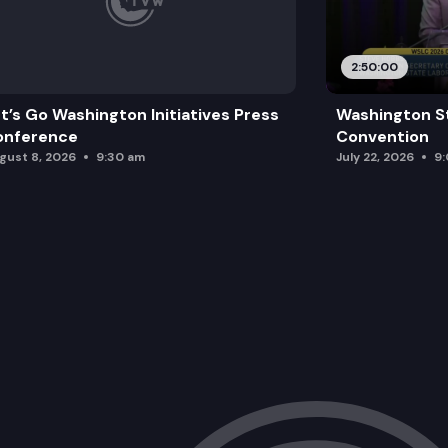
2:50:00
t’s Go Washington Initiatives Press
Washington S
onference
Convention
gust 8, 2026
9:30 am
July 22, 2026
9