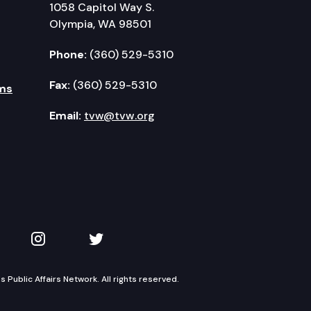
1058 Capitol Way S.
Olympia, WA 98501
Phone:
(360) 529-5310
Fax:
(360) 529-5310
ms
Email:
tvw@tvw.org
kedIn
 on YouTube
TVW on Instagram
TVW on Twitter
Public Affairs Network. All rights reserved.