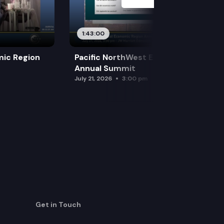
1:43:00
mic Region
Pacific NorthWest Economic Region
Annual Summit
July 21, 2026
3:00 pm
Get in Touch