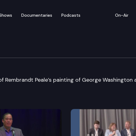
Shows
Documentaries
Podcasts
On-Air
ait Unveiling
 of Rembrandt Peale’s painting of George Washington 