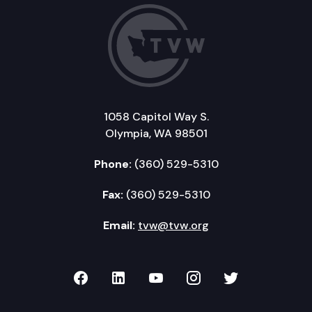
1058 Capitol Way S.
Olympia, WA 98501
Phone:
(360) 529-5310
Fax:
(360) 529-5310
Email:
tvw@tvw.org
TVW on Facebook
TVW on LinkedIn
TVW on YouTube
TVW on Instagr
TVW on Twi