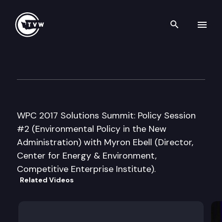
Search th
Skip to content
Washington Policy Center 20
May 15th, 2017
WPC 2017 Solutions Summit: Policy Session
#2 (Environmental Policy in the New
Administration) with Myron Ebell (Director,
Center for Energy & Environment,
Competitive Enterprise Institute).
Related Videos