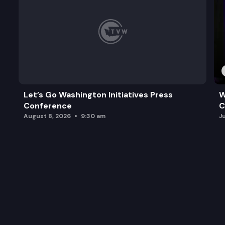
Let’s Go Washington Initiatives Press
W
Conference
C
August 8, 2026
9:30 am
J