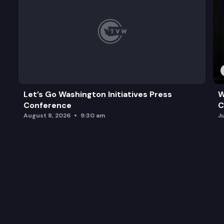
Let’s Go Washington Initiatives Press
W
Conference
C
August 8, 2026
9:30 am
J