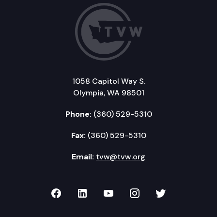
1058 Capitol Way S.
Olympia, WA 98501
Phone:
(360) 529-5310
Fax:
(360) 529-5310
Email:
tvw@tvw.org
TVW on Facebook
TVW on LinkedIn
TVW on YouTube
TVW on Instagr
TVW on Twi