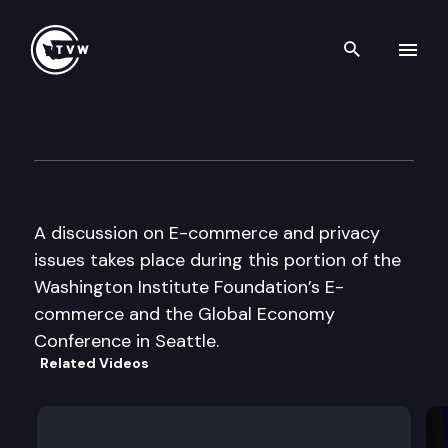
Search th
Skip to content
Washington Institute Founda
October 26th, 1999
A discussion on E-commerce and privacy
issues takes place during this portion of the
Washington Institute Foundation’s E-
commerce and the Global Economy
Conference in Seattle.
Related Videos