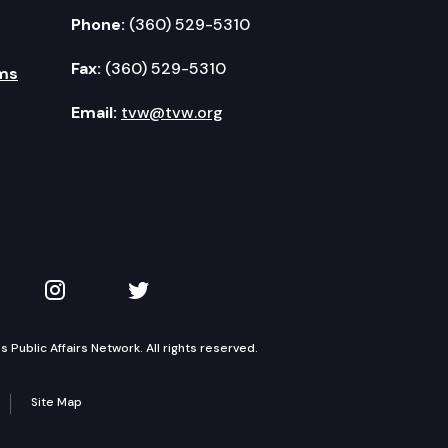
Phone:
(360) 529-5310
Fax:
(360) 529-5310
ms
Email:
tvw@tvw.org
kedIn
 on YouTube
TVW on Instagram
TVW on Twitter
Public Affairs Network. All rights reserved.
Site Map