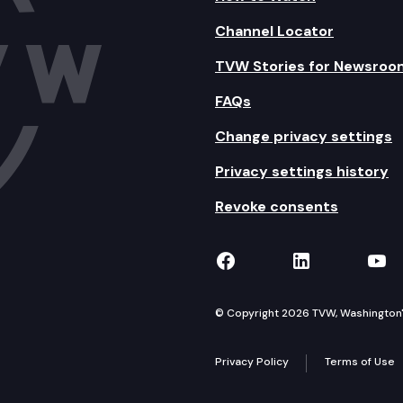
Channel Locator
TVW Stories for Newsroo
FAQs
Change privacy settings
Privacy settings history
Revoke consents
TVW on Facebook
TVW on Lin
TVW
© Copyright 2026 TVW, Washington's 
Privacy Policy
Terms of Use