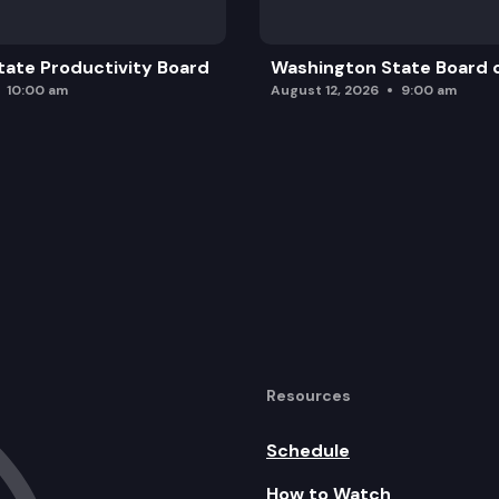
ate Productivity Board
Washington State Board o
10:00 am
August 12, 2026
9:00 am
Resources
Schedule
How to Watch