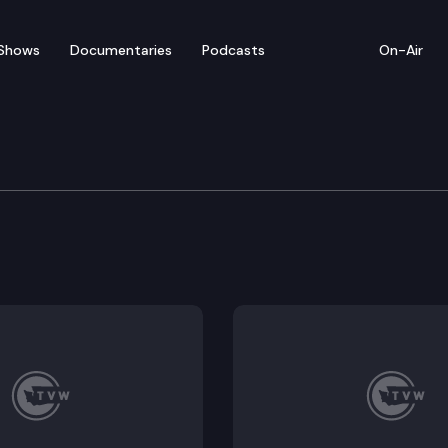
Shows
Documentaries
Podcasts
On-Air
. Bob Ferguson Suprem
t appointment to the state Supreme Court. The appoin