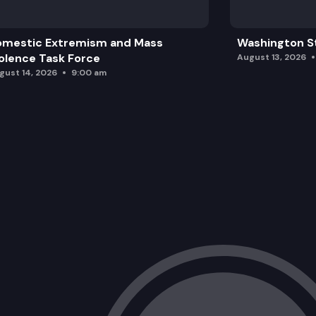
omestic Extremism and Mass
Washington St
olence Task Force
August 13, 2026
gust 14, 2026
9:00 am