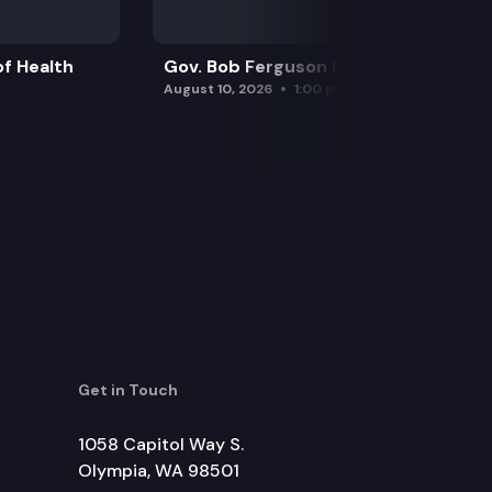
f Health
Gov. Bob Ferguson Press Conference
August 10, 2026
1:00 pm
Get in Touch
1058 Capitol Way S.
Olympia, WA 98501