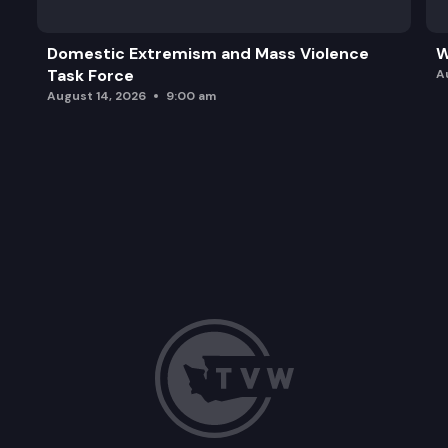
Domestic Extremism and Mass Violence
W
Task Force
A
August 14, 2026
9:00 am