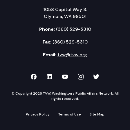
1058 Capitol Way S.
Olympia, WA 98501
Phone:
(360) 529-5310
Fax:
(360) 529-5310
Email:
tvw@tvw.org
TVW on Facebook
TVW on LinkedIn
TVW on YouTube
TVW on Instagr
TVW on Twi
© Copyright 2026 TVW, Washington's Public Affairs Network. All
rights reserved.
Privacy Policy
Terms of Use
Site Map