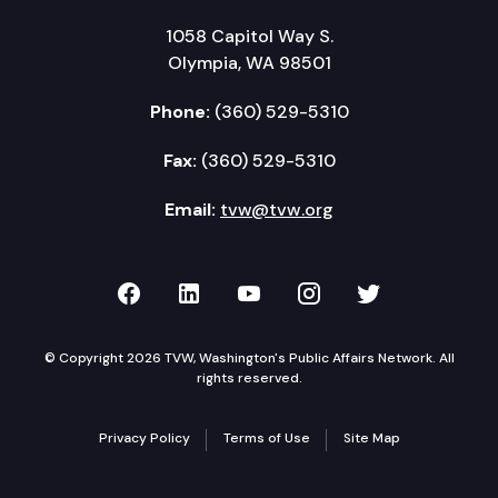
1058 Capitol Way S.
Olympia, WA 98501
Phone:
(360) 529-5310
Fax:
(360) 529-5310
Email:
tvw@tvw.org
TVW on Facebook
TVW on LinkedIn
TVW on YouTube
TVW on Instagr
TVW on Twi
© Copyright 2026 TVW, Washington's Public Affairs Network. All
rights reserved.
Privacy Policy
Terms of Use
Site Map