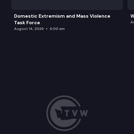
Domestic Extremism and Mass Violence
W
Task Force
A
August 14, 2026
9:00 am