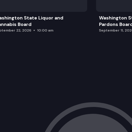
shington State Liquor and
Washington S
nnabis Board
Pardons Boar
ptember 22, 2026
10:00 am
September 11, 202