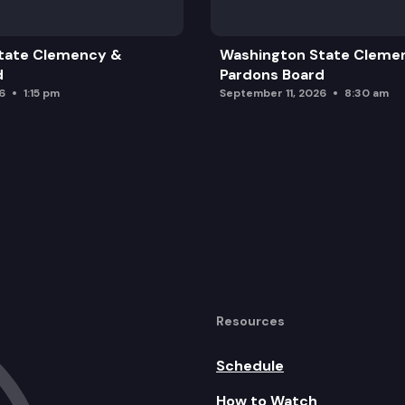
tate Clemency &
Washington State Cleme
d
Pardons Board
6
1:15 pm
September 11, 2026
8:30 am
Resources
Schedule
How to Watch