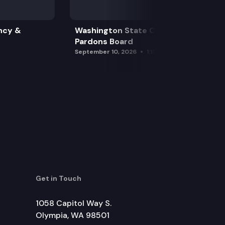
ncy &
Washington State Clemency &
Pardons Board
September 10, 2026
1:15 pm
Get in Touch
1058 Capitol Way S.
Olympia, WA 98501