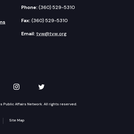
Phone:
(360) 529-5310
Fax:
(360) 529-5310
ms
Email:
tvw@tvw.org
kedIn
 on YouTube
TVW on Instagram
TVW on Twitter
Public Affairs Network. All rights reserved.
Site Map