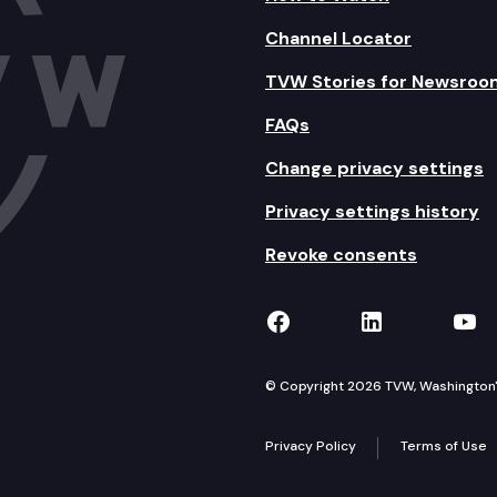
Channel Locator
TVW Stories for Newsroo
FAQs
Change privacy settings
Privacy settings history
Revoke consents
TVW on Facebook
TVW on Lin
TVW
© Copyright 2026 TVW, Washington's 
Privacy Policy
Terms of Use