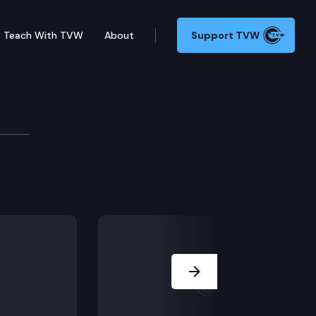
Teach With TVW
About
Support TVW
n Habitat Committee
Next Slide