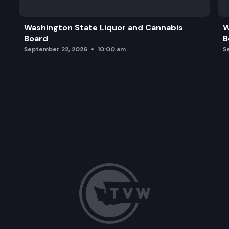
Washington State Liquor and Cannabis
W
Board
B
September 22, 2026
10:00 am
S