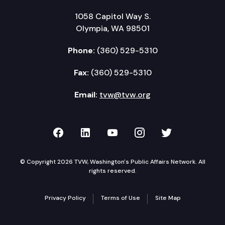
1058 Capitol Way S.
Olympia, WA 98501
Phone:
(360) 529-5310
Fax:
(360) 529-5310
Email:
tvw@tvw.org
TVW on Facebook
TVW on LinkedIn
TVW on YouTube
TVW on Instagr
TVW on Twi
© Copyright 2026 TVW, Washington's Public Affairs Network. All
rights reserved.
Privacy Policy
Terms of Use
Site Map