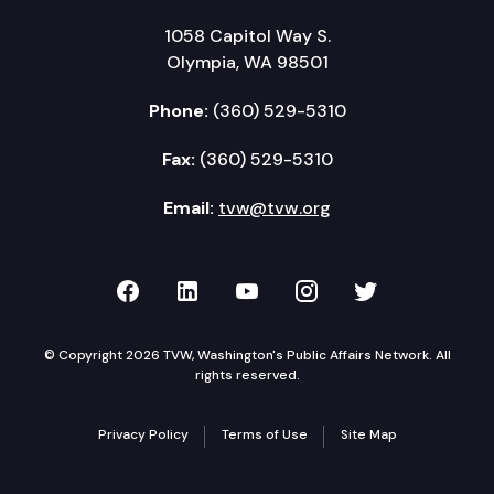
1058 Capitol Way S.
Olympia, WA 98501
Phone:
(360) 529-5310
Fax:
(360) 529-5310
Email:
tvw@tvw.org
TVW on Facebook
TVW on LinkedIn
TVW on YouTube
TVW on Instagr
TVW on Twi
© Copyright 2026 TVW, Washington's Public Affairs Network. All
rights reserved.
Privacy Policy
Terms of Use
Site Map