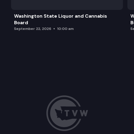
Washington State Liquor and Cannabis
W
Board
B
September 22, 2026
10:00 am
S