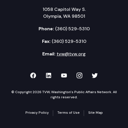
1058 Capitol Way S.
Olympia, WA 98501
Phone:
(360) 529-5310
Fax:
(360) 529-5310
Email:
tvw@tvw.org
TVW on Facebook
TVW on LinkedIn
TVW on YouTube
TVW on Instagr
TVW on Twi
© Copyright 2026 TVW, Washington's Public Affairs Network. All
rights reserved.
Privacy Policy
Terms of Use
Site Map