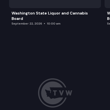
Washington State Liquor and Cannabis
W
Board
B
September 22, 2026
10:00 am
S