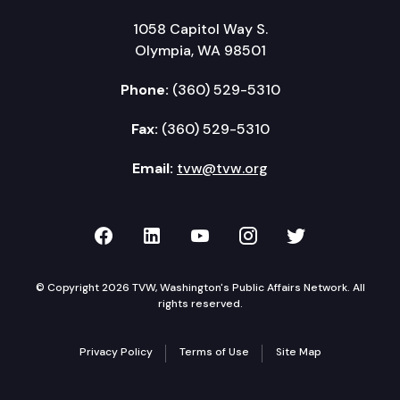
1058 Capitol Way S.
Olympia, WA 98501
Phone:
(360) 529-5310
Fax:
(360) 529-5310
Email:
tvw@tvw.org
TVW on Facebook
TVW on LinkedIn
TVW on YouTube
TVW on Instagr
TVW on Twi
© Copyright 2026 TVW, Washington's Public Affairs Network. All
rights reserved.
Privacy Policy
Terms of Use
Site Map