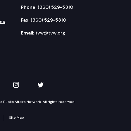
Phone:
(360) 529-5310
Fax:
(360) 529-5310
ms
Email:
tvw@tvw.org
kedIn
 on YouTube
TVW on Instagram
TVW on Twitter
Public Affairs Network. All rights reserved.
Site Map