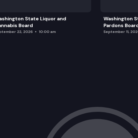
Break
shington State Liquor and
Washington S
Governor’s Office Remarks
nnabis Board
Pardons Boar
ptember 22, 2026
10:00 am
September 11, 202
Advisory Board Member Recognition