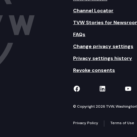
Channel Locator
TVW Stories for Newsroo
FAQs
Change privacy settings
Privacy settings history
Revoke consents
TVW on Facebook
TVW on Lin
TVW
© Copyright 2026 TVW, Washington's 
Privacy Policy
Terms of Use