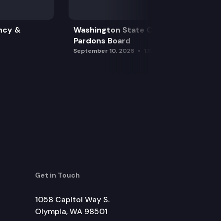
ncy &
Washington State Clemency &
Pardons Board
September 10, 2026
1:15 pm
Get in Touch
1058 Capitol Way S.
Olympia, WA 98501