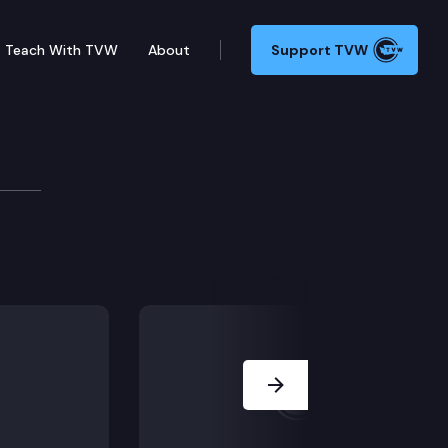
Teach With TVW
About
Support TVW
Board
Next Slide