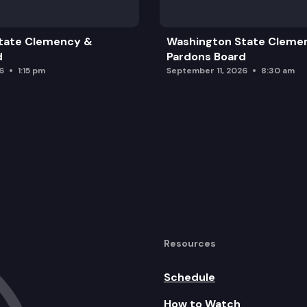
tate Clemency &
Washington State Cleme
d
Pardons Board
6
1:15 pm
September 11, 2026
8:30 am
Resources
Schedule
How to Watch