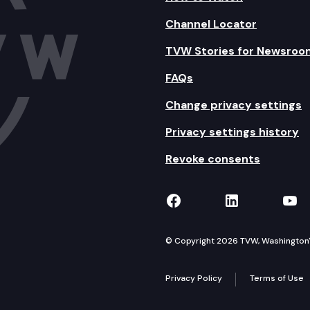
Channel Locator
TVW Stories for Newsroo
FAQs
Change privacy settings
Privacy settings history
Revoke consents
TVW on Facebook
TVW on Lin
TVW
© Copyright 2026 TVW, Washington's 
Privacy Policy
Terms of Use