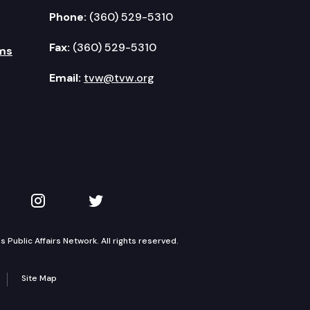
Phone:
(360) 529-5310
Fax:
(360) 529-5310
ms
Email:
tvw@tvw.org
kedIn
 on YouTube
TVW on Instagram
TVW on Twitter
Public Affairs Network. All rights reserved.
Site Map