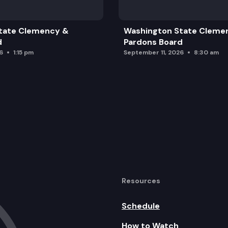
High School
tate Clemency &
Washington State Cleme
d
Pardons Board
6
1:15 pm
September 11, 2026
8:30 am
Resources
Schedule
How to Watch