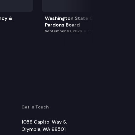
ncy &
Washington State Clemency &
Pardons Board
September 10, 2026
1:15 pm
Get in Touch
1058 Capitol Way S.
Olympia, WA 98501