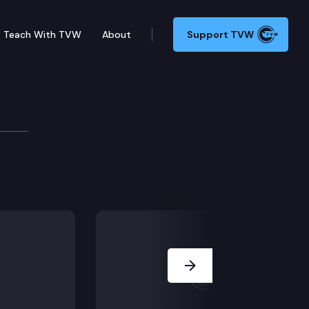
Teach With TVW
About
Support TVW
Board
Next Slide