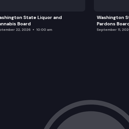
Speaker: GEAR Up Okanogan Middle & 
shington State Liquor and
Washington S
Public Comment
nnabis Board
Pardons Boar
ptember 22, 2026
10:00 am
September 11, 202
Action Items & Closing