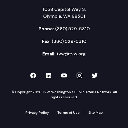
1058 Capitol Way S.
Olympia, WA 98501
Phone:
(360) 529-5310
Fax:
(360) 529-5310
Email:
tvw@tvw.org
TVW on Facebook
TVW on LinkedIn
TVW on YouTube
TVW on Instagr
TVW on Twi
© Copyright 2026 TVW, Washington's Public Affairs Network. All
rights reserved.
Privacy Policy
Terms of Use
Site Map