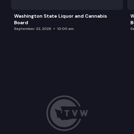
Washington State Liquor and Cannabis
W
Board
B
September 22, 2026
10:00 am
S