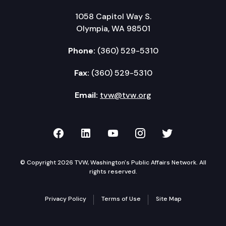
1058 Capitol Way S.
Olympia, WA 98501
Phone:
(360) 529-5310
Fax:
(360) 529-5310
Email:
tvw@tvw.org
TVW on Facebook
TVW on LinkedIn
TVW on YouTube
TVW on Instagr
TVW on Twi
© Copyright 2026 TVW, Washington's Public Affairs Network. All
rights reserved.
Privacy Policy
Terms of Use
Site Map