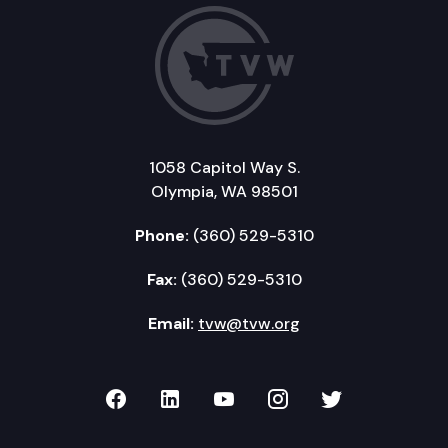
1058 Capitol Way S.
Olympia, WA 98501
Phone:
(360) 529-5310
Fax:
(360) 529-5310
Email:
tvw@tvw.org
TVW on Facebook
TVW on LinkedIn
TVW on YouTube
TVW on Instagr
TVW on Twi