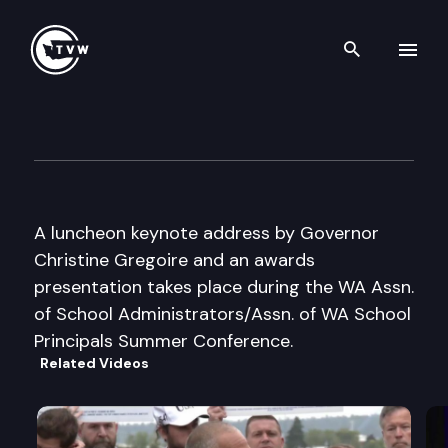
Search th
Skip to content
WASA/AWSP Summer Confer
June 27th, 2005
A luncheon keynote address by Governor
Christine Gregoire and an awards
presentation takes place during the WA Assn.
of School Administrators/Assn. of WA School
Principals Summer Conference.
Related Videos