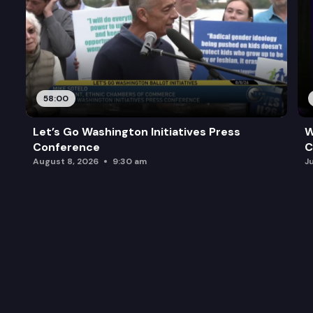
58:00
Let’s Go Washington Initiatives Press
W
Conference
C
August 8, 2026
9:30 am
J