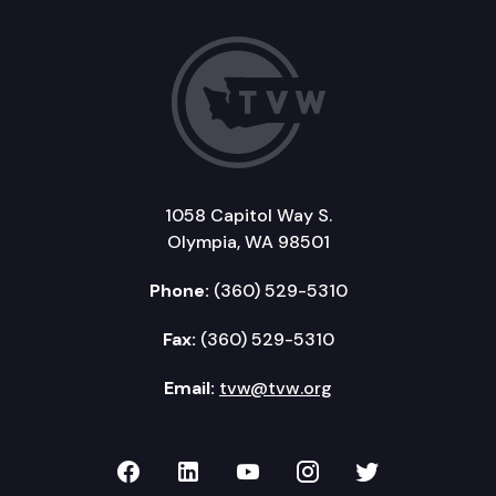
1058 Capitol Way S.
Olympia, WA 98501
Phone:
(360) 529-5310
Fax:
(360) 529-5310
Email:
tvw@tvw.org
TVW on Facebook
TVW on LinkedIn
TVW on YouTube
TVW on Instagr
TVW on Twi