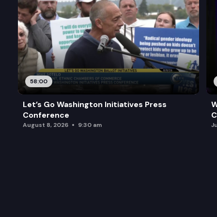
58:00
Let’s Go Washington Initiatives Press
W
Conference
C
August 8, 2026
9:30 am
J