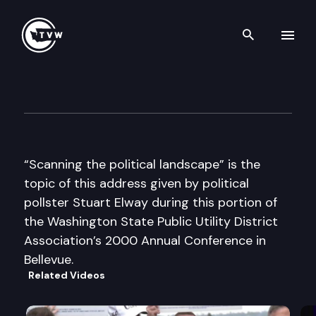
Search th
Skip to content
Wa St Public Utility District A
December 7th, 2000
“Scanning the political landscape” is the
topic of this address given by political
pollster Stuart Elway during this portion of
the Washington State Public Utility District
Association’s 2000 Annual Conference in
Bellevue.
Related Videos