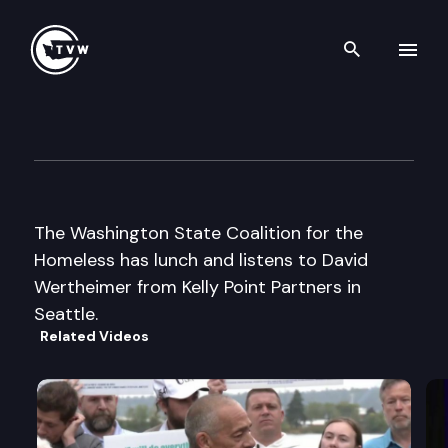
Search th
Skip to content
Wa St Coalition for the Home
October 1st, 2002
The Washington State Coalition for the
Homeless has lunch and listens to David
Wertheimer from Kelly Point Partners in
Seattle.
Related Videos