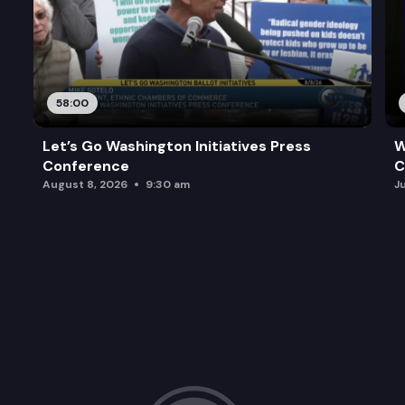
58:00
Let’s Go Washington Initiatives Press
W
Conference
C
August 8, 2026
9:30 am
J