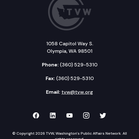
1058 Capitol Way S.
Olympia, WA 98501
Phone:
(360) 529-5310
Fax:
(360) 529-5310
Email:
tvw@tvw.org
TVW on Facebook
TVW on LinkedIn
TVW on YouTube
TVW on Instagr
TVW on Twi
© Copyright 2026 TVW, Washington's Public Affairs Network. All
rights reserved.