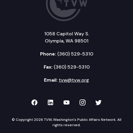
1058 Capitol Way S.
Olympia, WA 98501
Phone:
(360) 529-5310
Fax:
(360) 529-5310
Email:
tvw@tvw.org
TVW on Facebook
TVW on LinkedIn
TVW on YouTube
TVW on Instagr
TVW on Twi
© Copyright 2026 TVW, Washington's Public Affairs Network. All
rights reserved.