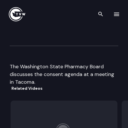
Search th
Skip to content
Wa St Board of Pharmacy
September 4th, 2002
The Washington State Pharmacy Board
discusses the consent agenda at a meeting
in Tacoma.
Related Videos