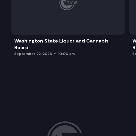
Washington State Liquor and Cannabis
W
Board
B
September 22, 2026
10:00 am
S