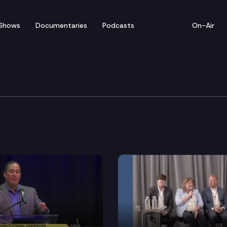
Shows
Documentaries
Podcasts
On-Air
ative Conference