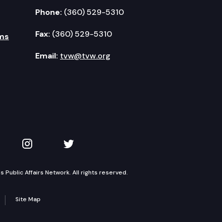
Phone:
(360) 529-5310
Fax:
(360) 529-5310
ms
Email:
tvw@tvw.org
kedIn
 on YouTube
TVW on Instagram
TVW on Twitter
Public Affairs Network. All rights reserved.
Site Map