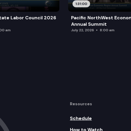
1:31:00
tate Labor Council 2026
Pacific NorthWest Econo
Annual Summit
:00 am
July 22, 2026
8:00 am
Resources
Schedule
How to Watch