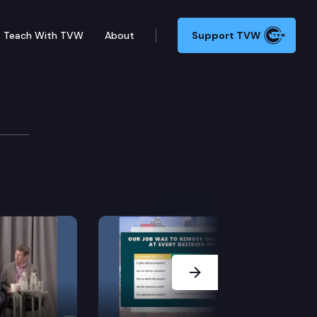
Teach With TVW
About
Support TVW
Next Slide