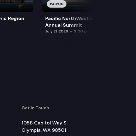
1:43:00
mic Region
Pacific NorthWest Economic Region
Annual Summit
July 21, 2026
3:00 pm
Get in Touch
1058 Capitol Way S.
Olympia, WA 98501