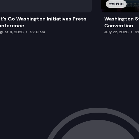
2:50:00
t’s Go Washington Initiatives Press
Washington S
onference
Convention
gust 8, 2026
9:30 am
July 22, 2026
9