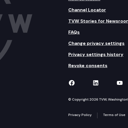
Channel Locator
TVW Stories for Newsroo
FAQs
Change privacy settings
Privacy settings history
Revoke consents
TVW on Facebook
TVW on Lin
TVW
© Copyright 2026 TVW, Washington's 
Privacy Policy
Terms of Use