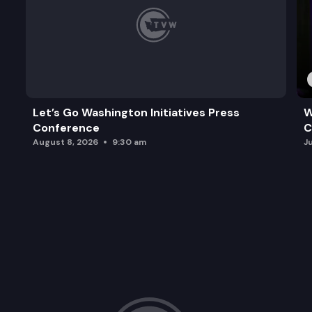
Let’s Go Washington Initiatives Press
W
Conference
C
August 8, 2026
9:30 am
J