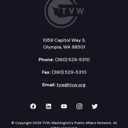
1058 Capitol Way S.
Olympia, WA 98501
Phone:
(360) 529-5310
Fax:
(360) 529-5310
Email:
tvw@tvw.org
TVW on Facebook
TVW on LinkedIn
TVW on YouTube
TVW on Instagr
TVW on Twi
© Copyright 2026 TVW, Washington's Public Affairs Network. All
rights reserved.