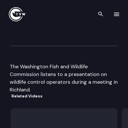
Search th
Skip to content
Wa Fish & Wildlife Commissi
November 21st, 2003
The Washington Fish and Wildlife
Commission listens to a presentation on
wildlife control operators during a meeting in
Richland.
Related Videos