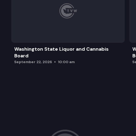
Washington State Liquor and Cannabis
W
Board
B
September 22, 2026
10:00 am
S