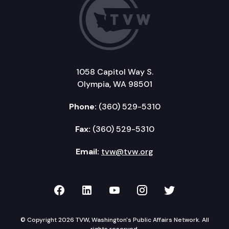
1058 Capitol Way S.
Olympia, WA 98501
Phone:
(360) 529-5310
Fax:
(360) 529-5310
Email:
tvw@tvw.org
TVW on Facebook
TVW on LinkedIn
TVW on YouTube
TVW on Instagr
TVW on Twi
© Copyright 2026 TVW, Washington's Public Affairs Network. All
rights reserved.