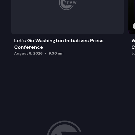
Let’s Go Washington Initiatives Press
W
Conference
C
August 8, 2026
9:30 am
J