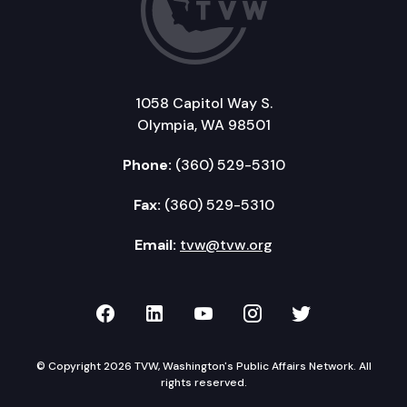
1058 Capitol Way S.
Olympia, WA 98501
Phone:
(360) 529-5310
Fax:
(360) 529-5310
Email:
tvw@tvw.org
TVW on Facebook
TVW on LinkedIn
TVW on YouTube
TVW on Instagr
TVW on Twi
© Copyright 2026 TVW, Washington's Public Affairs Network. All
rights reserved.