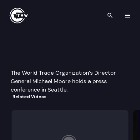
Search th
Skip to content
Wa Council on International 
October 1st, 1999
The World Trade Organization’s Director
General Michael Moore holds a press
conference in Seattle.
Related Videos