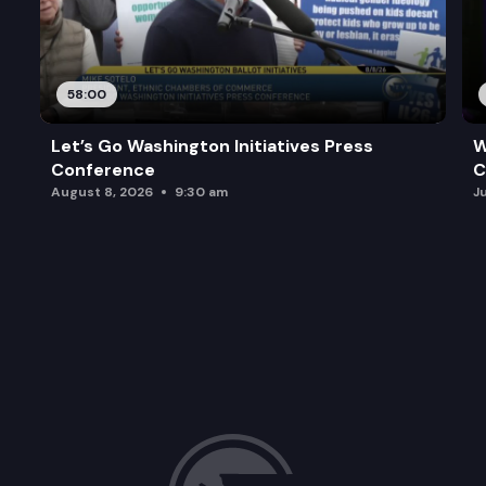
58:00
Let’s Go Washington Initiatives Press
W
Conference
C
August 8, 2026
9:30 am
J