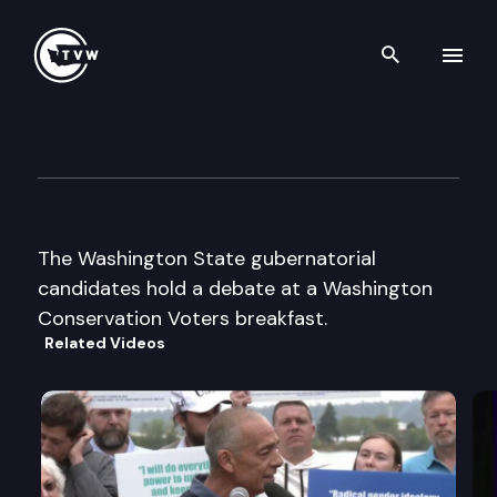
Search th
Skip to content
Wa Conservation Voters Brea
October 21st, 2003
The Washington State gubernatorial
candidates hold a debate at a Washington
Conservation Voters breakfast.
Related Videos