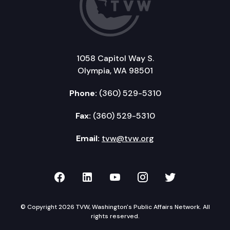
1058 Capitol Way S.
Olympia, WA 98501
Phone:
(360) 529-5310
Fax:
(360) 529-5310
Email:
tvw@tvw.org
TVW on Facebook
TVW on LinkedIn
TVW on YouTube
TVW on Instagr
TVW on Twi
© Copyright 2026 TVW, Washington's Public Affairs Network. All
rights reserved.