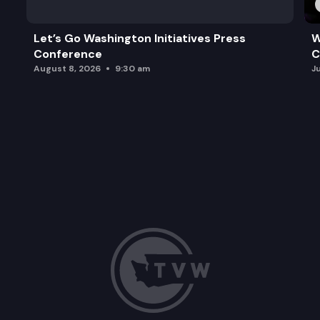
Let’s Go Washington Initiatives Press
W
Conference
C
August 8, 2026
9:30 am
J