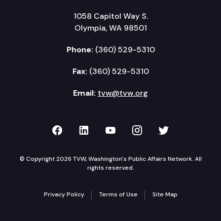
1058 Capitol Way S.
Olympia, WA 98501
Phone:
(360) 529-5310
Fax:
(360) 529-5310
Email:
tvw@tvw.org
TVW on Facebook
TVW on LinkedIn
TVW on YouTube
TVW on Instagr
TVW on Twi
© Copyright 2026 TVW, Washington's Public Affairs Network. All
rights reserved.
Privacy Policy
Terms of Use
Site Map