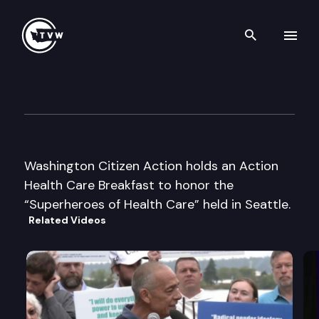
Search th
Skip to content
WA Citizen Action Health Car
September 24th, 2003
Washington Citizen Action holds an Action
Health Care Breakfast to honor the
“Superheroes of Health Care” held in Seattle.
Related Videos