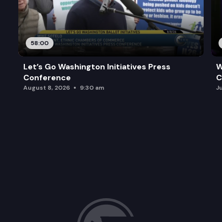
58:00
Let’s Go Washington Initiatives Press
W
Conference
C
August 8, 2026
9:30 am
J