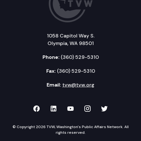
1058 Capitol Way S.
Olympia, WA 98501
Phone:
(360) 529-5310
Fax:
(360) 529-5310
Email:
tvw@tvw.org
TVW on Facebook
TVW on LinkedIn
TVW on YouTube
TVW on Instagr
TVW on Twi
© Copyright 2026 TVW, Washington's Public Affairs Network. All
rights reserved.